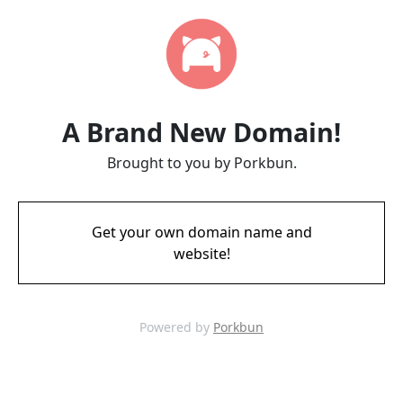
A Brand New Domain!
Brought to you by Porkbun.
Get your own domain name and
website!
Powered by
Porkbun